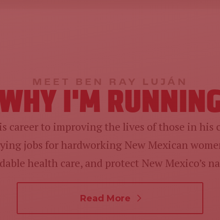
MEET BEN RAY LUJÁN
WHY I'M RUNNIN
s career to improving the lives of those in his
paying jobs for hardworking New Mexican women
ordable health care, and protect New Mexico’s na
Read More