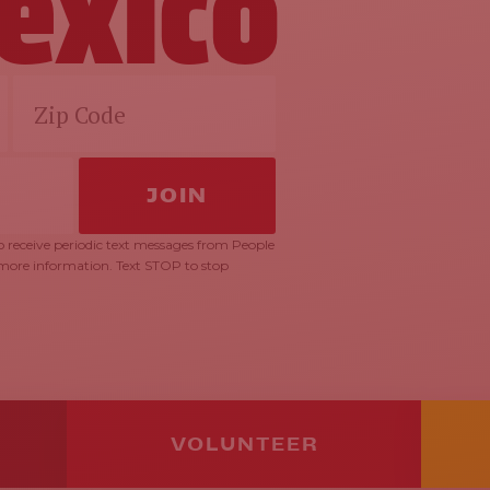
exico
 receive periodic text messages from People
 more information. Text STOP to stop
VOLUNTEER