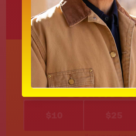
DONATE T
$10
$25