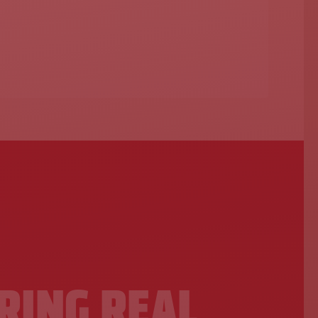
N
RING REAL