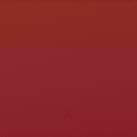
 information with ActBlue Express, your donation will go
 breaking the law and hiding the Epst