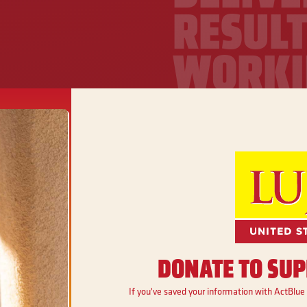
RESULT
WORKI
FAMILI
Ben Ray is working t
jobs, and ensure fa
access to affordable 
real economic oppor
Get Involved
DONATE TO SUP
If you've saved your information with ActBlue