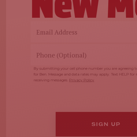
New M
By submitting your cell phone number you are agreeing to
for Ben. Message and data rates may apply. Text HELP for
receiving messages.
Privacy Policy
SIGN UP