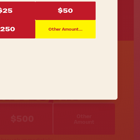
$25
$50
250
Other Amount...
EAM LUJÁN
Other
$500
Amount