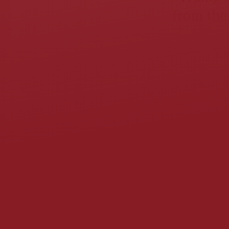
from the 