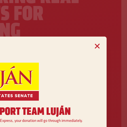
S FOR
NG
ES
o lower costs, create good-paying
milies across New Mexico have
health care, strong schools, and
tunity.
PORT TEAM LUJÁN
 Express, your donation will go through immediately.