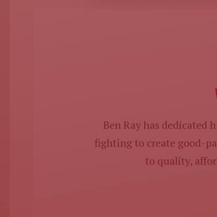
Ben Ray has dedicated hi
fighting to create good-
to quality, aff