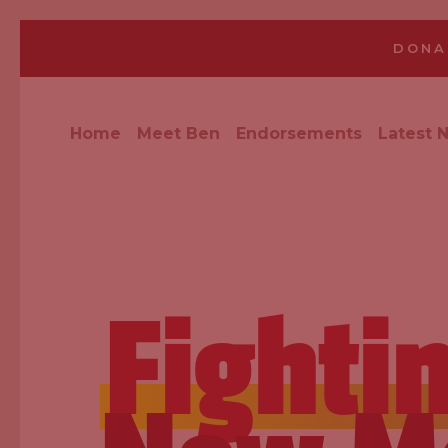
DONA
Home
Meet Ben
Endorsements
Latest 
Fighti