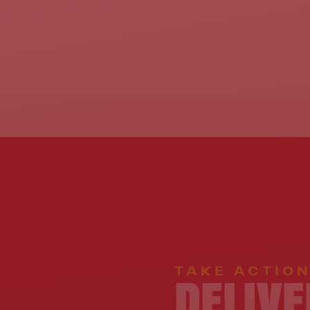
TAKE ACTIO
DELIVE