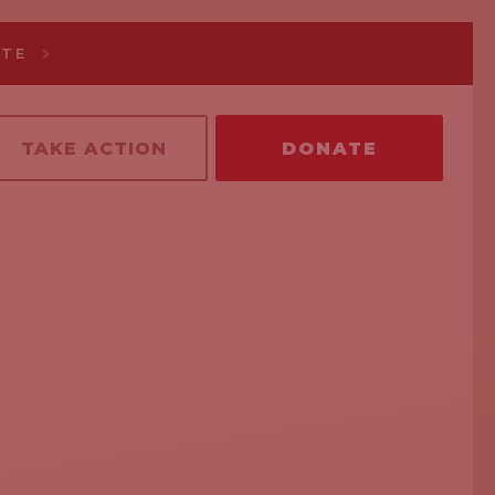
ATE
TAKE ACTION
DONATE