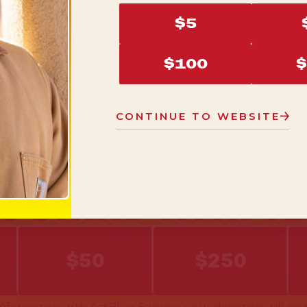
$5
$100
$
CONTINUE TO WEBSITE
O STAND WITH T
$50
$250