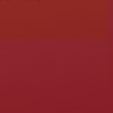
 through immediately.
ein files