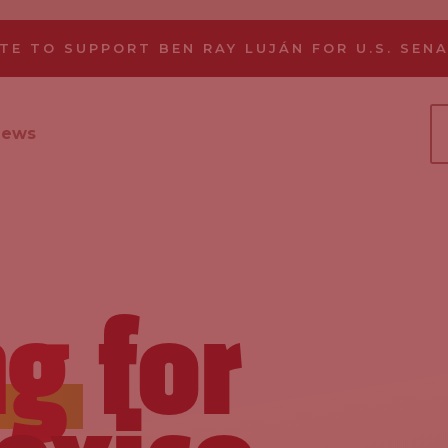
TE TO SUPPORT BEN RAY LUJÁN FOR U.S. SEN
News
ng
for