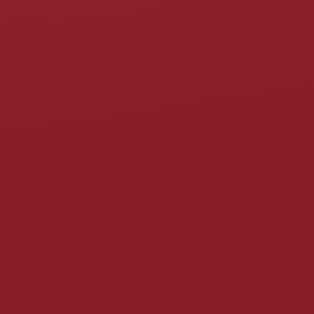
public. Victims deserve justice, not a 