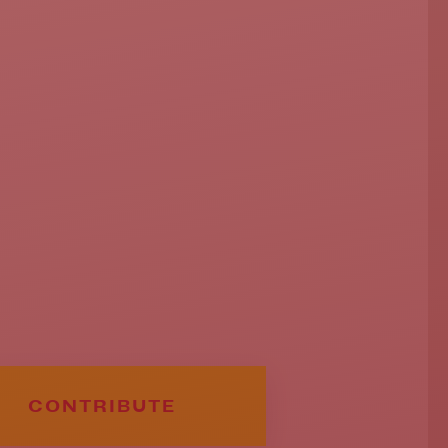
CONTRIBUTE