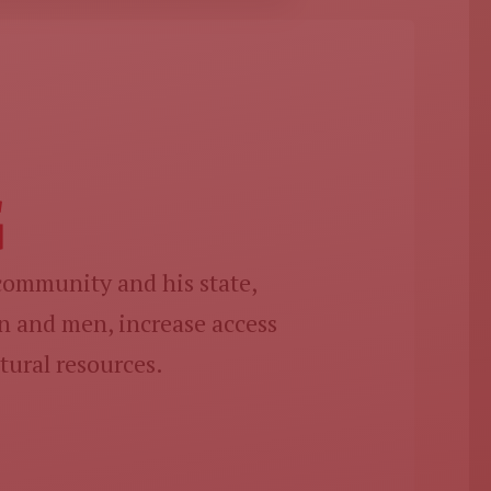
G
 community and his state,
 and men, increase access
tural resources.