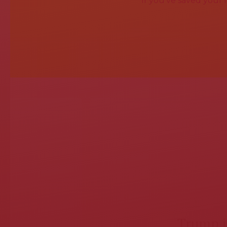
If you've saved your
Trump is